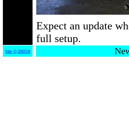
Expect an update whe
full setup.
New
Site
©
2005/8