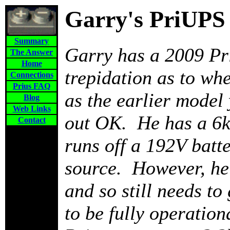
Garry's PriUPS
Summary
Garry has a 2009 Pr
The Answer
Home
trepidation as to wh
Connections
Prius FAQ
as the earlier model
Blog
Web Links
out OK. He has a 6k
Contact
runs off a 192V batt
source. However, he 
and so still needs to 
to be fully operatio