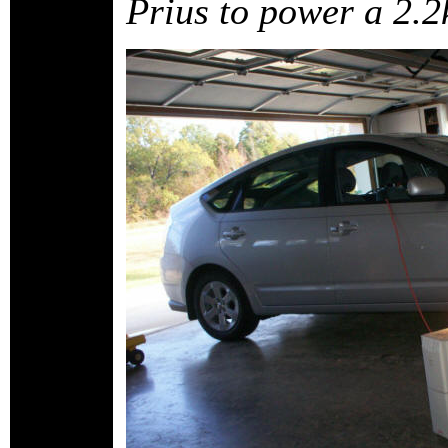
Prius to power a 2.