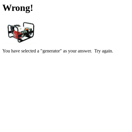
Wrong!
You have selected a "generator" as your answer. Try again.